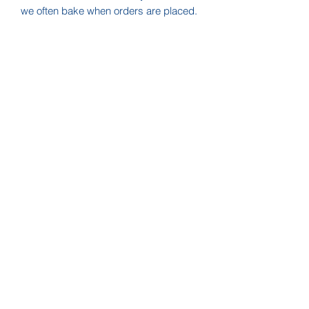
we often bake when orders are placed.
Please send us a note before ordering
to check availability if you need them
quickly!
SHELF LIFE:
These products do not include
artificial preservatives. Shelf life is
approx one month or longer if
refrigerated.
FREE LOCAL DELIVERY!
If you live in Nashville, we will deliver
for free! Use coupon code "
LOCAL
"
at checkout to eliminate the shipping
charge.
Zippy Treats