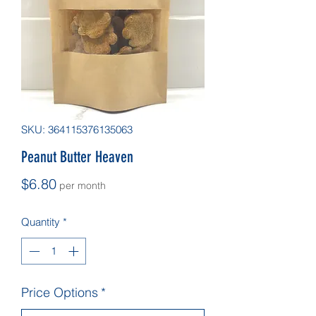
SKU: 364115376135063
Peanut Butter Heaven
Price
$6.80
per month
Quantity
*
Price Options
*