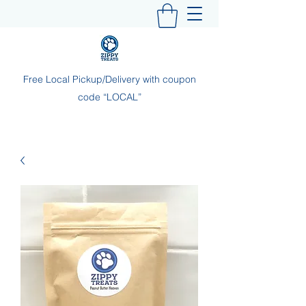
Free Local Pickup/Delivery with coupon
code “LOCAL”