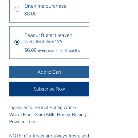
One-time purchase
$8.00
Peanut Butter Heaven
Subscribe & Save 15%
$6.80
every month for 3 months
Add to Cart
Subscribe Now
Ingredients: Peanut Butter, Whole
Wheat Flour, Skim Milk, Honey, Baking
Powder, Love.
NOTE: Our treats are always fresh, and